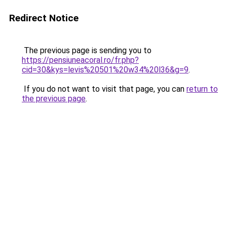
Redirect Notice
The previous page is sending you to
https://pensiuneacoral.ro/fr.php?
cid=30&kys=levis%20501%20w34%20l36&g=9
.
If you do not want to visit that page, you can
return to
the previous page
.