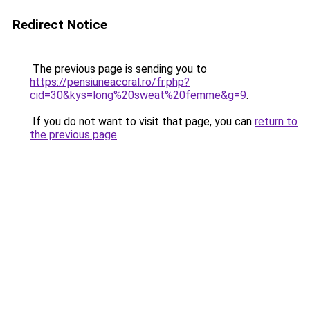
Redirect Notice
The previous page is sending you to
https://pensiuneacoral.ro/fr.php?
cid=30&kys=long%20sweat%20femme&g=9
.
If you do not want to visit that page, you can
return to
the previous page
.