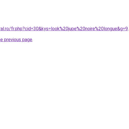
oral.ro/fr.php?cid=30&kys=look%20jupe%20noire%20longue&g=9
.
he previous page
.