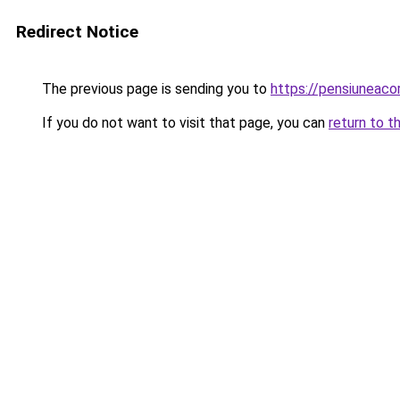
Redirect Notice
The previous page is sending you to
https://pensiuneac
If you do not want to visit that page, you can
return to t