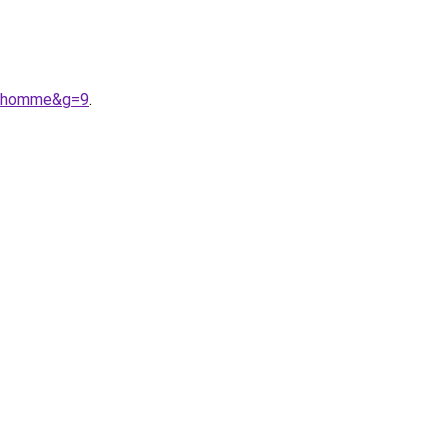
%20homme&g=9
.