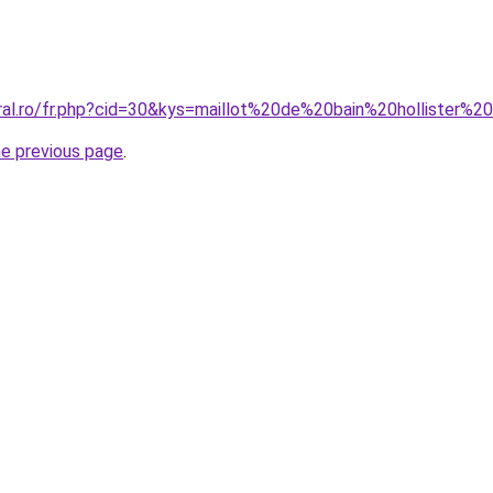
oral.ro/fr.php?cid=30&kys=maillot%20de%20bain%20hollister
he previous page
.