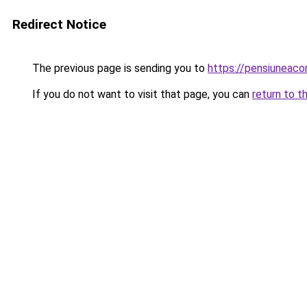
Redirect Notice
The previous page is sending you to
https://pensiuneac
If you do not want to visit that page, you can
return to t