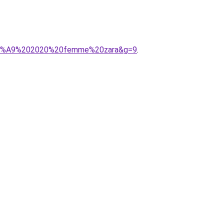
t%C3%A9%202020%20femme%20zara&g=9
.