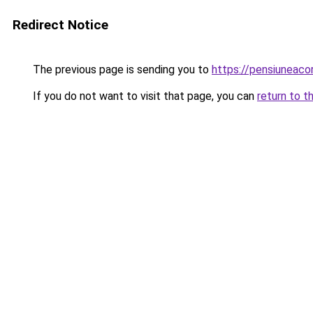
Redirect Notice
The previous page is sending you to
https://pensiunea
If you do not want to visit that page, you can
return to t