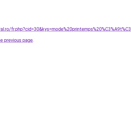
coral.ro/fr.php?cid=30&kys=mode%20printemps%20%C3%A9
he previous page
.