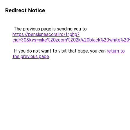
Redirect Notice
The previous page is sending you to
https://pensiuneacoral.ro/fr.php?
cid=30&kys=nike%20zoom%202k%20black%20white%20
If you do not want to visit that page, you can
return to
the previous page
.