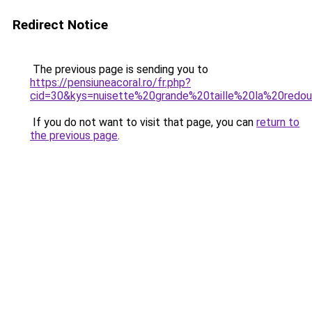
Redirect Notice
The previous page is sending you to
https://pensiuneacoral.ro/fr.php?
cid=30&kys=nuisette%20grande%20taille%20la%20redo
If you do not want to visit that page, you can
return to
the previous page
.