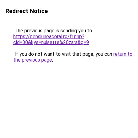
Redirect Notice
The previous page is sending you to
https://pensiuneacoral.ro/fr.php?
cid=30&kys=nuisette%20zara&g=9
.
If you do not want to visit that page, you can
return to
the previous page
.