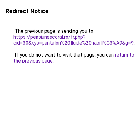
Redirect Notice
The previous page is sending you to
https://pensiuneacoral.ro/fr.php?
cid=30&kys=pantalon%20fluide%20habill%C3%A9&g=9
.
If you do not want to visit that page, you can
return to
the previous page
.