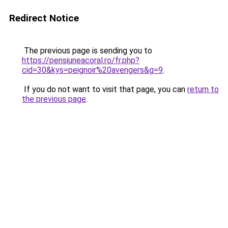
Redirect Notice
The previous page is sending you to
https://pensiuneacoral.ro/fr.php?
cid=30&kys=peignoir%20avengers&g=9
.
If you do not want to visit that page, you can
return to
the previous page
.