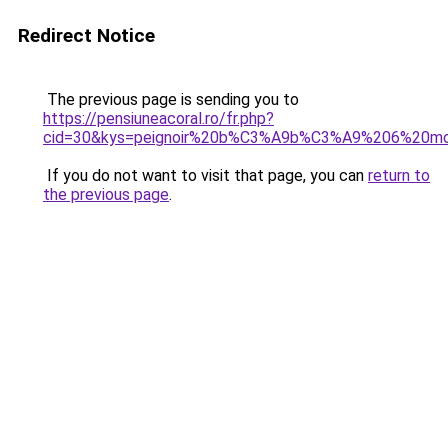
Redirect Notice
The previous page is sending you to
https://pensiuneacoral.ro/fr.php?
cid=30&kys=peignoir%20b%C3%A9b%C3%A9%206%20mo
If you do not want to visit that page, you can
return to
the previous page
.