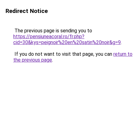
Redirect Notice
The previous page is sending you to
https://pensiuneacoral.ro/fr.php?
cid=30&kys=peignoir%20en%20satin%20noir&g=9
.
If you do not want to visit that page, you can
return to
the previous page
.