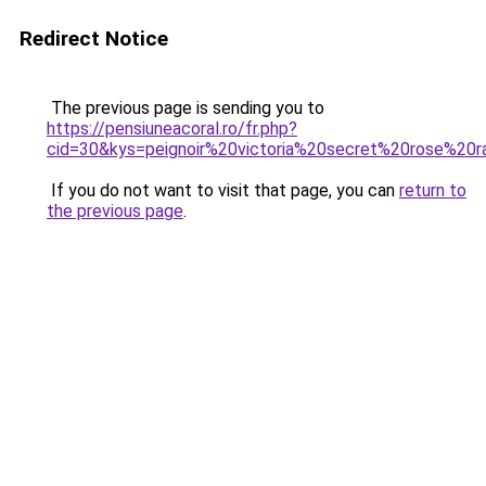
Redirect Notice
The previous page is sending you to
https://pensiuneacoral.ro/fr.php?
cid=30&kys=peignoir%20victoria%20secret%20rose%20r
If you do not want to visit that page, you can
return to
the previous page
.