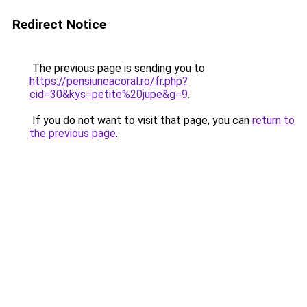
Redirect Notice
The previous page is sending you to
https://pensiuneacoral.ro/fr.php?
cid=30&kys=petite%20jupe&g=9
.
If you do not want to visit that page, you can
return to
the previous page
.