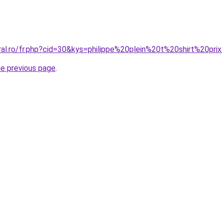
ral.ro/fr.php?cid=30&kys=philippe%20plein%20t%20shirt%20pri
he previous page
.