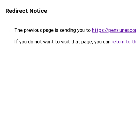
Redirect Notice
The previous page is sending you to
https://pensiuneaco
If you do not want to visit that page, you can
return to t