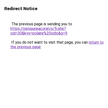
Redirect Notice
The previous page is sending you to
https://pensiuneacoral.ro/fr.php?
cid=30&kys=polaire%20odlo&g=9
.
If you do not want to visit that page, you can
return to
the previous page
.