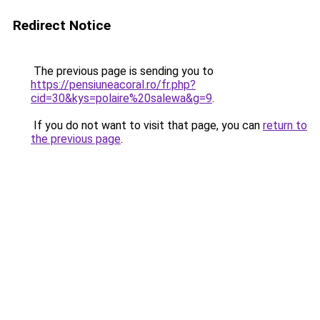
Redirect Notice
The previous page is sending you to
https://pensiuneacoral.ro/fr.php?
cid=30&kys=polaire%20salewa&g=9
.
If you do not want to visit that page, you can
return to
the previous page
.