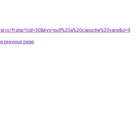
oral.ro/fr.php?cid=30&kys=pull%20a%20capuche%20vans&g=9
.
he previous page
.