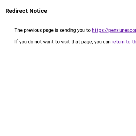
Redirect Notice
The previous page is sending you to
https://pensiuneac
If you do not want to visit that page, you can
return to t