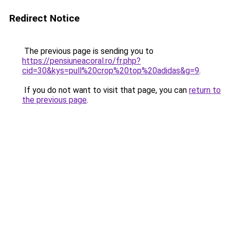
Redirect Notice
The previous page is sending you to
https://pensiuneacoral.ro/fr.php?
cid=30&kys=pull%20crop%20top%20adidas&g=9
.
If you do not want to visit that page, you can
return to
the previous page
.