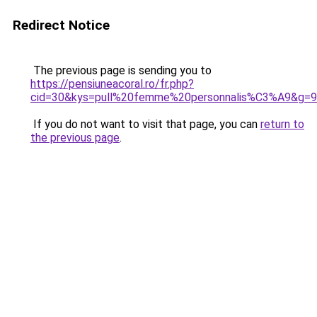
Redirect Notice
The previous page is sending you to
https://pensiuneacoral.ro/fr.php?
cid=30&kys=pull%20femme%20personnalis%C3%A9&g=9
If you do not want to visit that page, you can
return to
the previous page
.