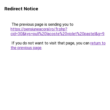
Redirect Notice
The previous page is sending you to
https://pensiuneacoral.ro/fr.php?
cid=30&kys=pull%20lacoste%20violet%20pastel&g=9
.
If you do not want to visit that page, you can
return to
the previous page
.