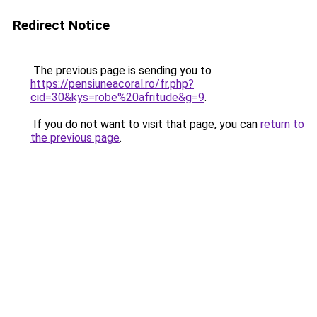
Redirect Notice
The previous page is sending you to
https://pensiuneacoral.ro/fr.php?
cid=30&kys=robe%20afritude&g=9
.
If you do not want to visit that page, you can
return to
the previous page
.