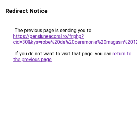
Redirect Notice
The previous page is sending you to
https://pensiuneacoral.ro/fr.php?
cid=30&kys=robe%20de%20ceremonie%20magasin%201
If you do not want to visit that page, you can
return to
the previous page
.