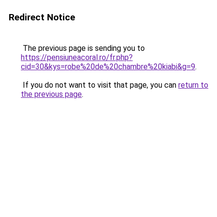
Redirect Notice
The previous page is sending you to
https://pensiuneacoral.ro/fr.php?
cid=30&kys=robe%20de%20chambre%20kiabi&g=9
.
If you do not want to visit that page, you can
return to
the previous page
.