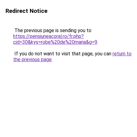
Redirect Notice
The previous page is sending you to
https://pensiuneacoral.ro/fr.php?
cid=30&kys=robe%20de%20maria&g=9
.
If you do not want to visit that page, you can
return to
the previous page
.