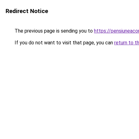
Redirect Notice
The previous page is sending you to
https://pensiuneac
If you do not want to visit that page, you can
return to t