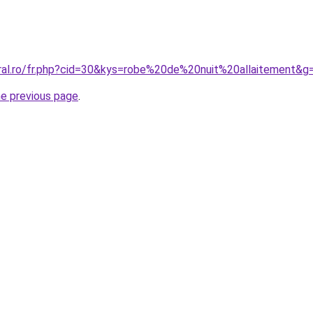
oral.ro/fr.php?cid=30&kys=robe%20de%20nuit%20allaitement&g
he previous page
.