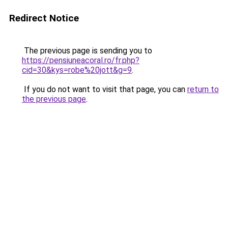
Redirect Notice
The previous page is sending you to
https://pensiuneacoral.ro/fr.php?
cid=30&kys=robe%20jott&g=9
.
If you do not want to visit that page, you can
return to
the previous page
.