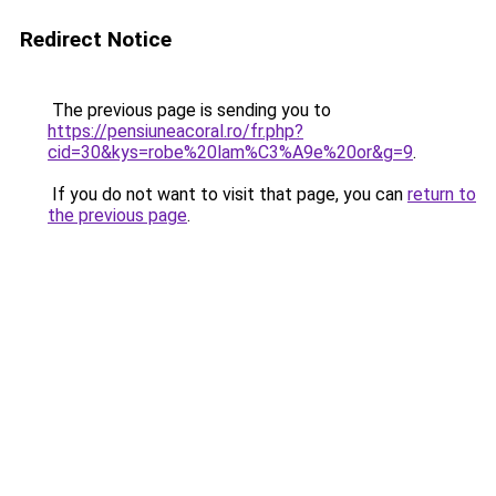
Redirect Notice
The previous page is sending you to
https://pensiuneacoral.ro/fr.php?
cid=30&kys=robe%20lam%C3%A9e%20or&g=9
.
If you do not want to visit that page, you can
return to
the previous page
.