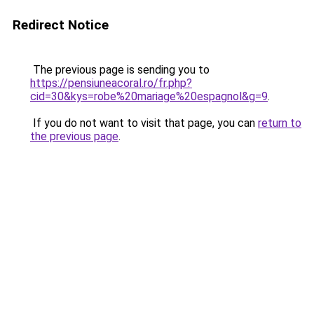
Redirect Notice
The previous page is sending you to
https://pensiuneacoral.ro/fr.php?
cid=30&kys=robe%20mariage%20espagnol&g=9
.
If you do not want to visit that page, you can
return to
the previous page
.