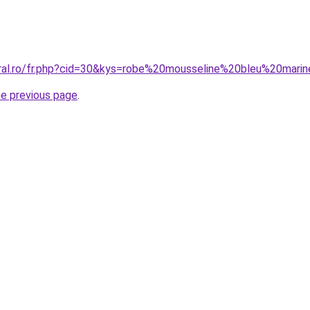
oral.ro/fr.php?cid=30&kys=robe%20mousseline%20bleu%20mari
he previous page
.