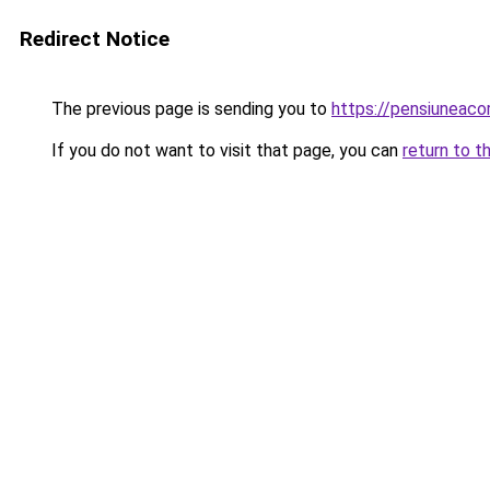
Redirect Notice
The previous page is sending you to
https://pensiuneac
If you do not want to visit that page, you can
return to t