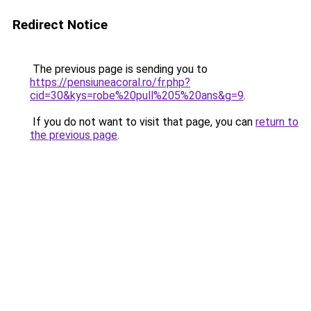
Redirect Notice
The previous page is sending you to
https://pensiuneacoral.ro/fr.php?
cid=30&kys=robe%20pull%205%20ans&g=9
.
If you do not want to visit that page, you can
return to
the previous page
.