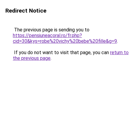
Redirect Notice
The previous page is sending you to
https://pensiuneacoral.ro/fr.php?
cid=30&kys=robe%20vichy%20bebe%20fille&g=9
.
If you do not want to visit that page, you can
return to
the previous page
.