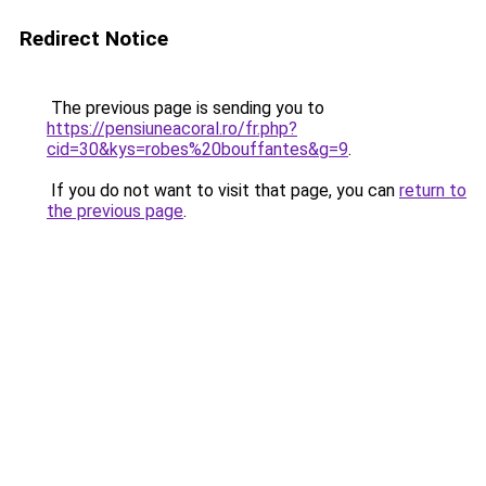
Redirect Notice
The previous page is sending you to
https://pensiuneacoral.ro/fr.php?
cid=30&kys=robes%20bouffantes&g=9
.
If you do not want to visit that page, you can
return to
the previous page
.