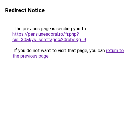
Redirect Notice
The previous page is sending you to
https://pensiuneacoral.ro/fr.php?
cid=30&kys=scottage%20robe&g=9
.
If you do not want to visit that page, you can
return to
the previous page
.