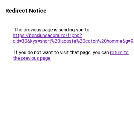
Redirect Notice
The previous page is sending you to
https://pensiuneacoral.ro/fr.php?
cid=30&kys=short%20lacoste%20coton%20homme&g=9
If you do not want to visit that page, you can
return to
the previous page
.