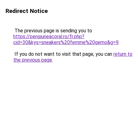
Redirect Notice
The previous page is sending you to
https://pensiuneacoral.ro/fr.php?
cid=30&kys=sneakers%20femme%20gemo&g=9
.
If you do not want to visit that page, you can
return to
the previous page
.