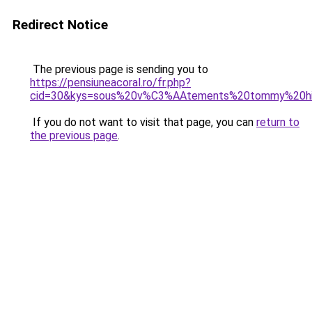
Redirect Notice
The previous page is sending you to
https://pensiuneacoral.ro/fr.php?
cid=30&kys=sous%20v%C3%AAtements%20tommy%20hi
If you do not want to visit that page, you can
return to
the previous page
.