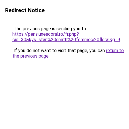
Redirect Notice
The previous page is sending you to
https://pensiuneacoral.ro/fr.php?
cid=30&kys=stan%20smith%20femme%20floral&g=9
.
If you do not want to visit that page, you can
return to
the previous page
.