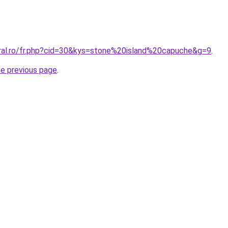
oral.ro/fr.php?cid=30&kys=stone%20island%20capuche&g=9
.
he previous page
.