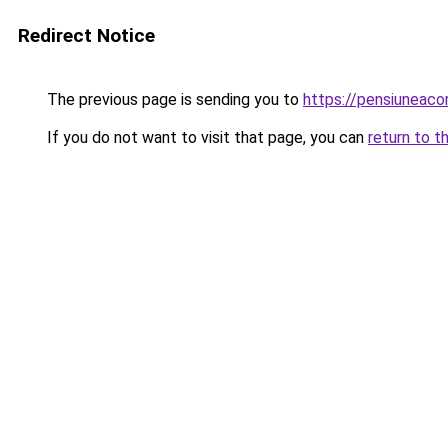
Redirect Notice
The previous page is sending you to
https://pensiuneac
If you do not want to visit that page, you can
return to t