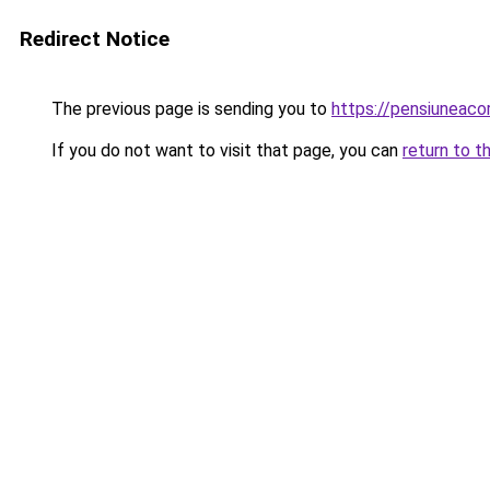
Redirect Notice
The previous page is sending you to
https://pensiunea
If you do not want to visit that page, you can
return to t