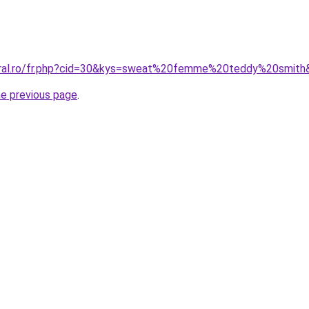
coral.ro/fr.php?cid=30&kys=sweat%20femme%20teddy%20smith
he previous page
.