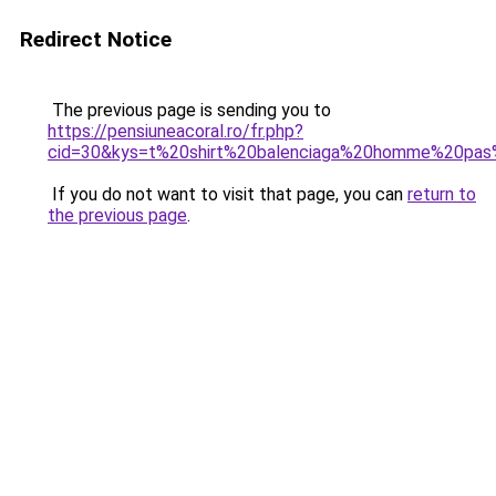
Redirect Notice
The previous page is sending you to
https://pensiuneacoral.ro/fr.php?
cid=30&kys=t%20shirt%20balenciaga%20homme%20pas
If you do not want to visit that page, you can
return to
the previous page
.