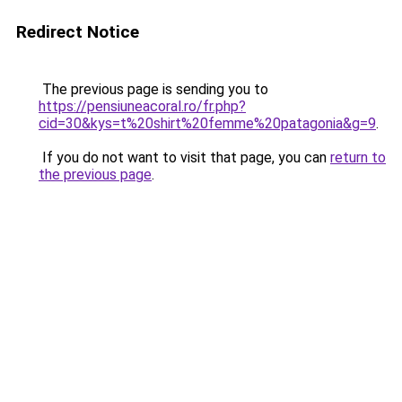
Redirect Notice
The previous page is sending you to
https://pensiuneacoral.ro/fr.php?
cid=30&kys=t%20shirt%20femme%20patagonia&g=9
.
If you do not want to visit that page, you can
return to
the previous page
.