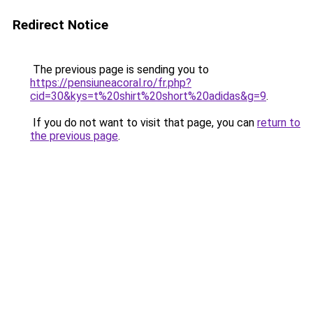
Redirect Notice
The previous page is sending you to
https://pensiuneacoral.ro/fr.php?
cid=30&kys=t%20shirt%20short%20adidas&g=9
.
If you do not want to visit that page, you can
return to
the previous page
.