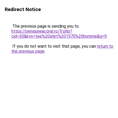
Redirect Notice
The previous page is sending you to
https://pensiuneacoral.ro/fr.php?
cid=30&kys=tee%20shirt%201970%20homme&g=9
.
If you do not want to visit that page, you can
return to
the previous page
.