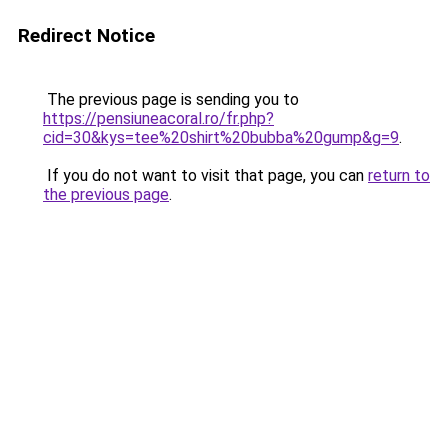
Redirect Notice
The previous page is sending you to
https://pensiuneacoral.ro/fr.php?
cid=30&kys=tee%20shirt%20bubba%20gump&g=9
.
If you do not want to visit that page, you can
return to
the previous page
.