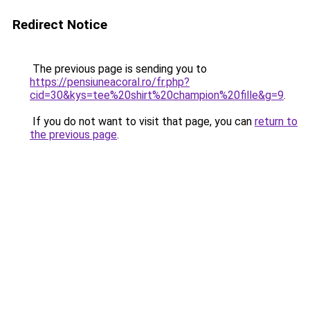
Redirect Notice
The previous page is sending you to
https://pensiuneacoral.ro/fr.php?
cid=30&kys=tee%20shirt%20champion%20fille&g=9
.
If you do not want to visit that page, you can
return to
the previous page
.