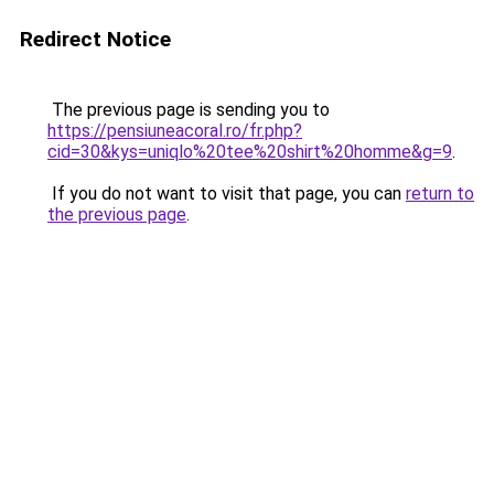
Redirect Notice
The previous page is sending you to
https://pensiuneacoral.ro/fr.php?
cid=30&kys=uniqlo%20tee%20shirt%20homme&g=9
.
If you do not want to visit that page, you can
return to
the previous page
.