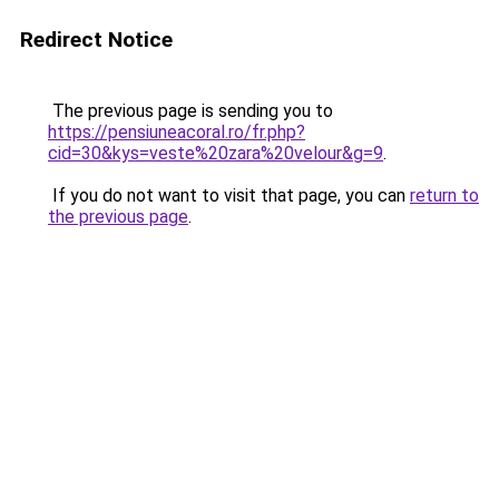
Redirect Notice
The previous page is sending you to
https://pensiuneacoral.ro/fr.php?
cid=30&kys=veste%20zara%20velour&g=9
.
If you do not want to visit that page, you can
return to
the previous page
.