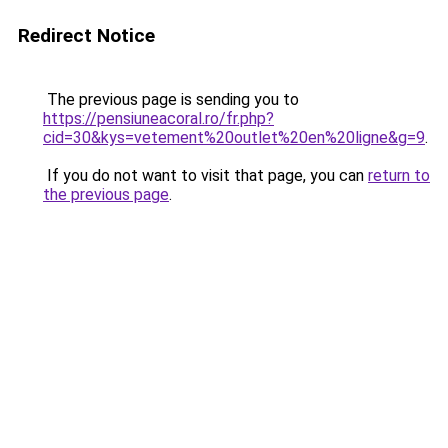
Redirect Notice
The previous page is sending you to
https://pensiuneacoral.ro/fr.php?
cid=30&kys=vetement%20outlet%20en%20ligne&g=9
.
If you do not want to visit that page, you can
return to
the previous page
.