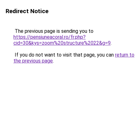
Redirect Notice
The previous page is sending you to
https://pensiuneacoral.ro/fr.php?
cid=30&kys=zoom%20structure%2022&g=9
.
If you do not want to visit that page, you can
return to
the previous page
.